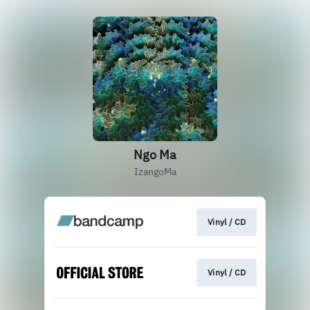
Ngo Ma
IzangoMa
Vinyl / CD
Vinyl / CD