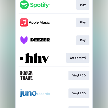
Play
Play
Play
Green Vinyl
Vinyl / CD
Vinyl / CD